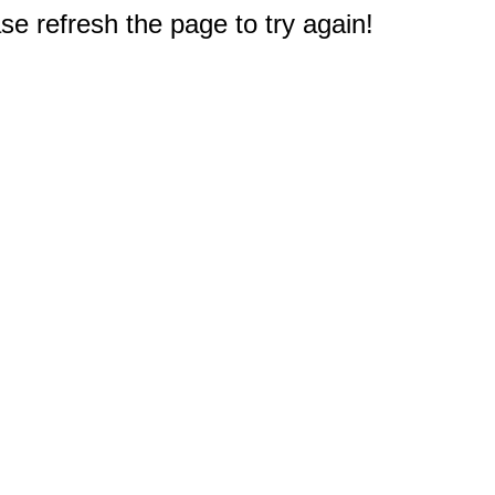
e refresh the page to try again!