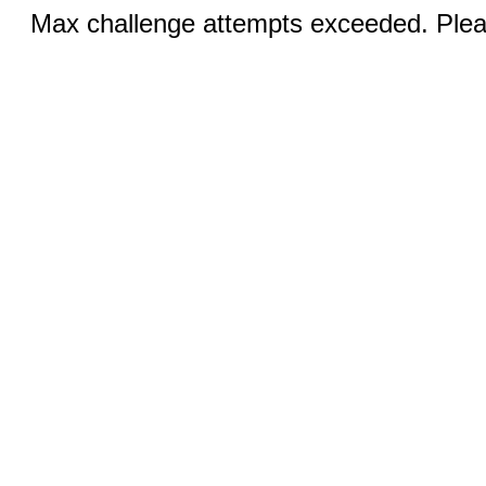
Max challenge attempts exceeded. Pleas