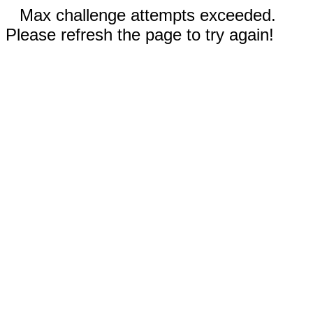
Max challenge attempts exceeded.
Please refresh the page to try again!