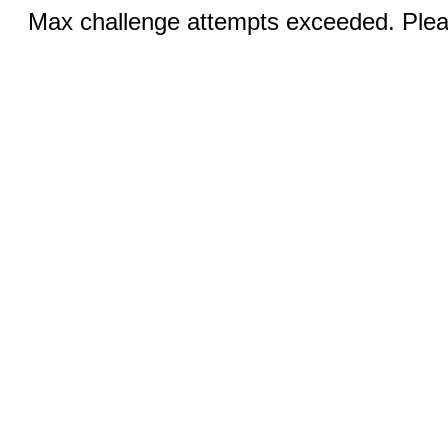
Max challenge attempts exceeded. Pleas