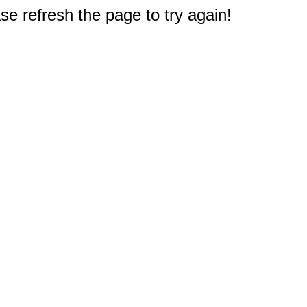
e refresh the page to try again!