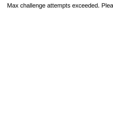
Max challenge attempts exceeded. Pleas