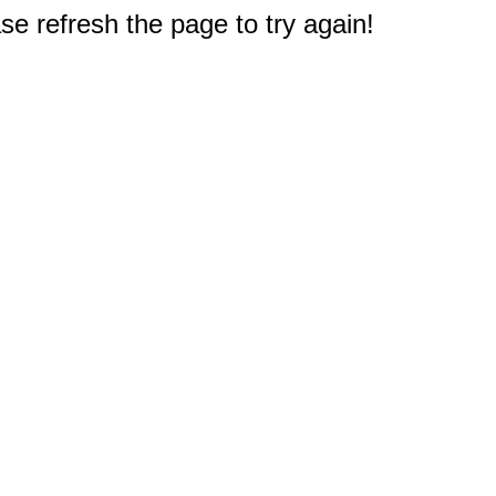
e refresh the page to try again!