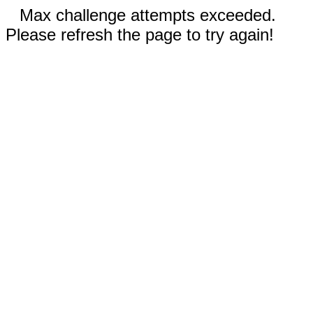
Max challenge attempts exceeded.
Please refresh the page to try again!