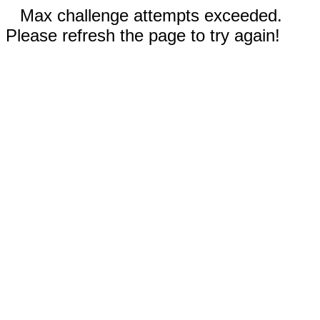
Max challenge attempts exceeded.
Please refresh the page to try again!