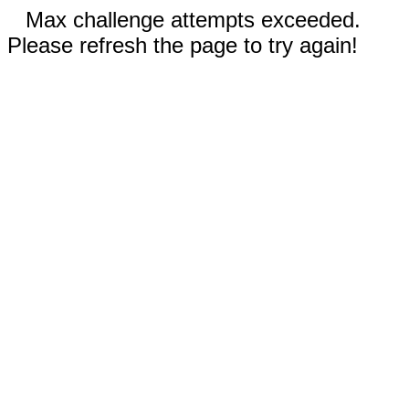
Max challenge attempts exceeded.
Please refresh the page to try again!