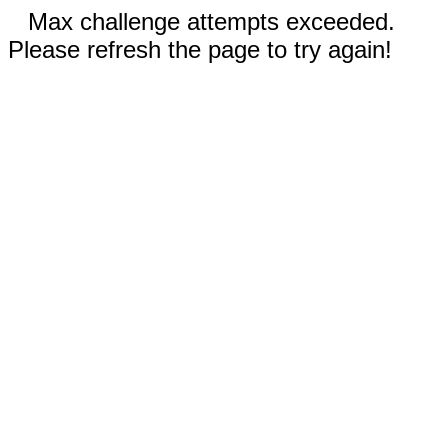
Max challenge attempts exceeded.
Please refresh the page to try again!