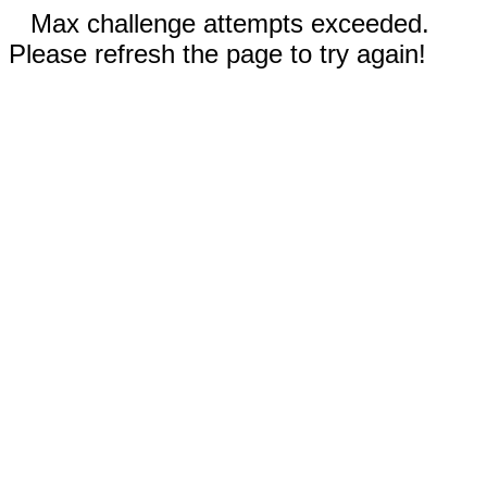
Max challenge attempts exceeded.
Please refresh the page to try again!