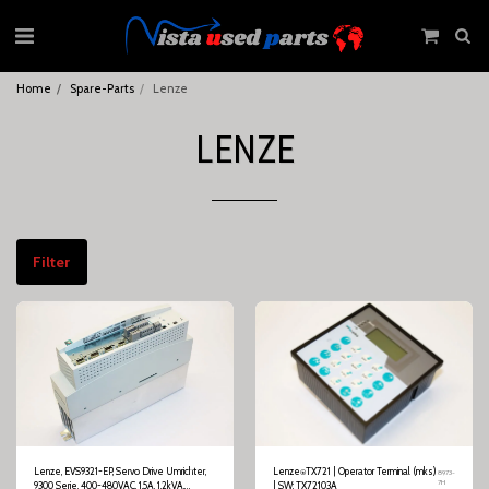
Home
Spare-Parts
Lenze
LENZE
Filter
Lenze, EVS9321-EP, Servo Drive Umrichter,
Lenze⍟TX721 | Operator Terminal (mks)
8973-
7H
9300 Serie, 400-480VAC, 1,5A, 1,2kVA,
| SW: TX72103A