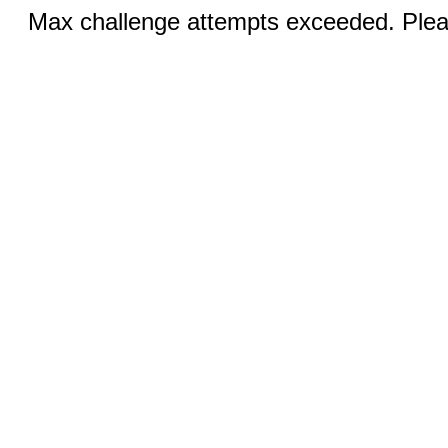
Max challenge attempts exceeded. Pleas