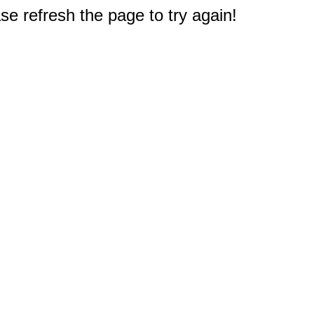
e refresh the page to try again!