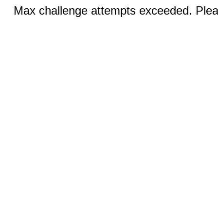
Max challenge attempts exceeded. Pleas