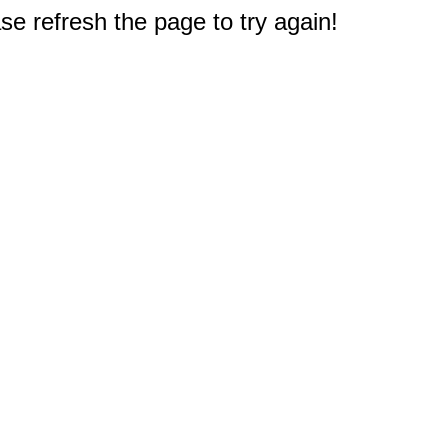
e refresh the page to try again!