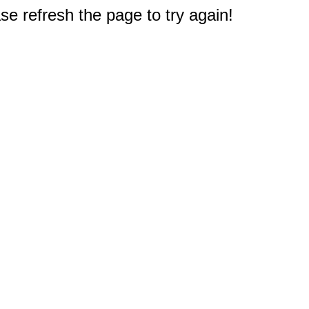
e refresh the page to try again!