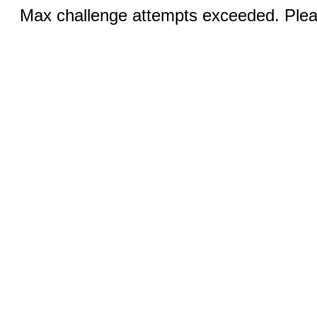
Max challenge attempts exceeded. Pleas