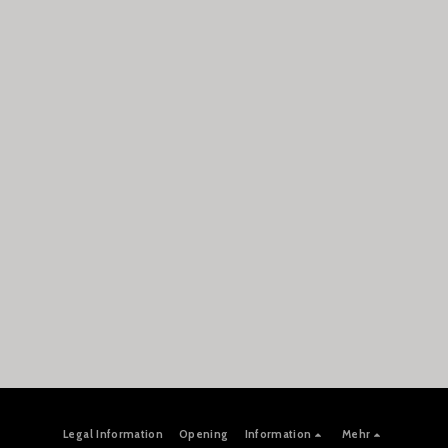
Legal Information
Opening
Information
Mehr