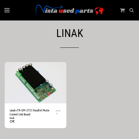
LINAK
Linak⍟TR-EM-273 | Parallel Motor
8263-
1C
Control Unit Board
Linak
0
€