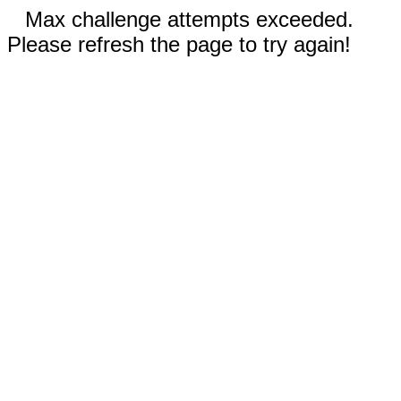
Max challenge attempts exceeded.
Please refresh the page to try again!