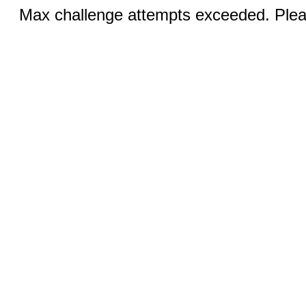
Max challenge attempts exceeded. Pleas