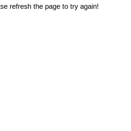
e refresh the page to try again!