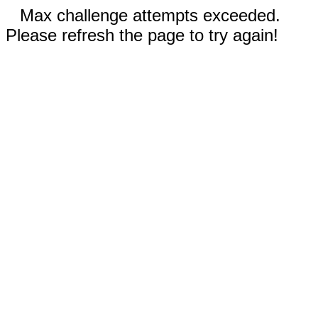
Max challenge attempts exceeded.
Please refresh the page to try again!