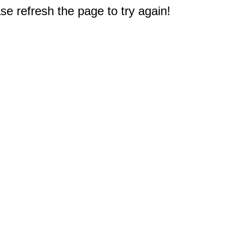
e refresh the page to try again!