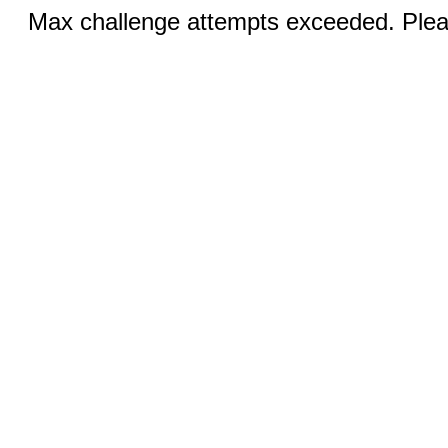
Max challenge attempts exceeded. Pleas