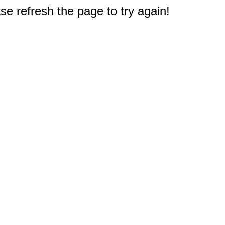
e refresh the page to try again!