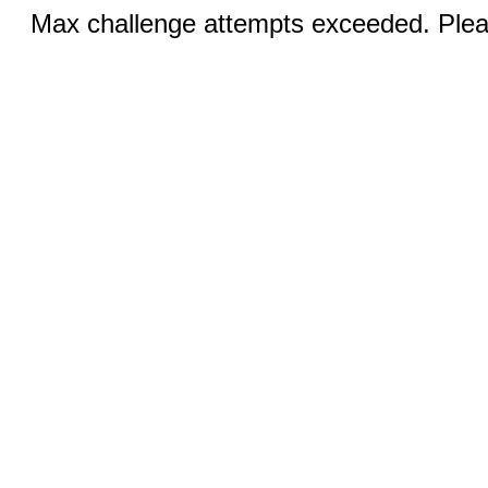
Max challenge attempts exceeded. Pleas