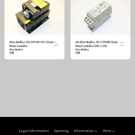
Allen Bradley⍟150-A97NB-ND | Smart
AB, Allen Bradley, 150-C25NBR, Smart
R14-
RW14-
3608
1050
Motor Controller
Motor Controller, SMC-3, 25A
Allen Bradley
Allen Bradley
0
€
0
€
Legal Information
Opening
Information
Mehr