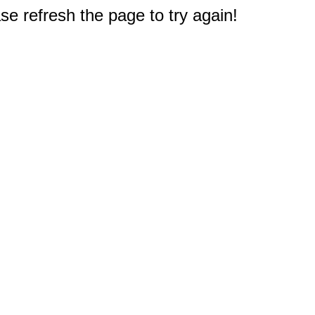
e refresh the page to try again!