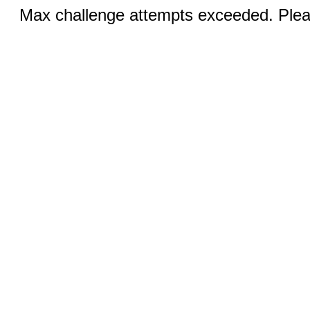
Max challenge attempts exceeded. Pleas