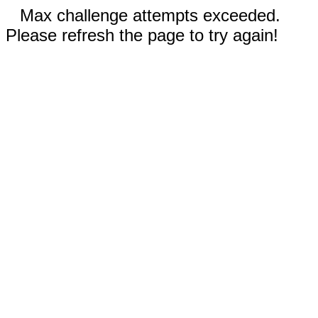
Max challenge attempts exceeded.
Please refresh the page to try again!