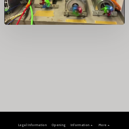
Legal Information
Opening
Information
More