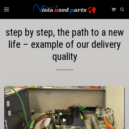
step by step, the path to a new
life – example of our delivery
quality