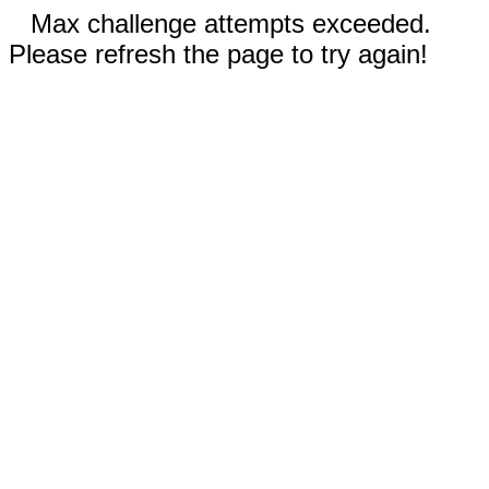
Max challenge attempts exceeded.
Please refresh the page to try again!