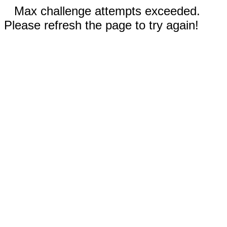
Max challenge attempts exceeded.
Please refresh the page to try again!