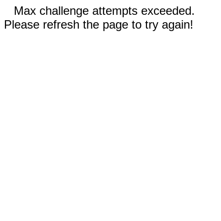
Max challenge attempts exceeded.
Please refresh the page to try again!