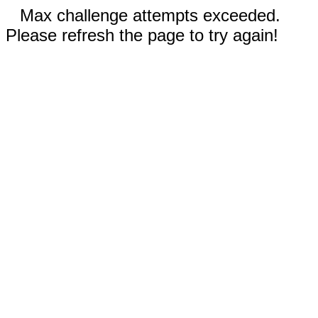
Max challenge attempts exceeded.
Please refresh the page to try again!