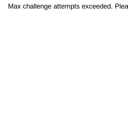
Max challenge attempts exceeded. Pleas