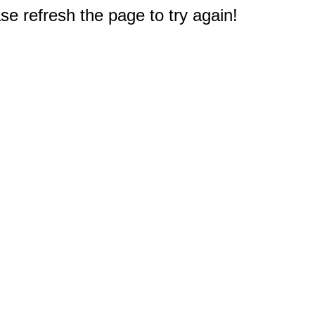
e refresh the page to try again!